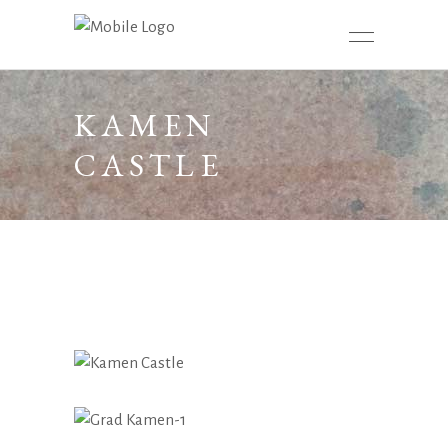
KAMEN
CASTLE