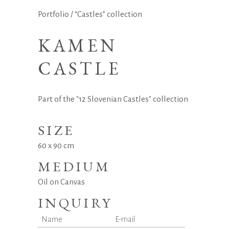
Portfolio
/
“Castles” collection
KAMEN
CASTLE
Part of the "12 Slovenian Castles" collection
SIZE
60 x 90 cm
MEDIUM
Oil on Canvas
INQUIRY