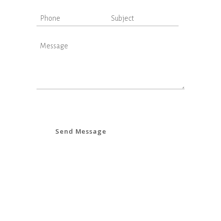
Send Message