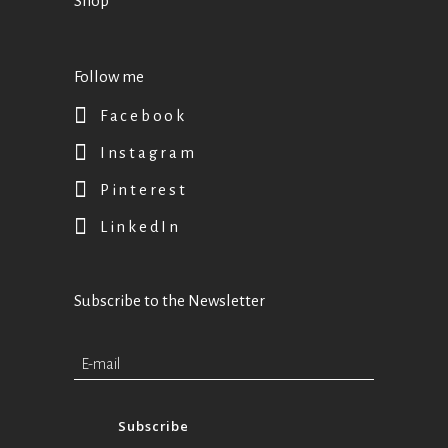
Shop
Follow me
Facebook
Instagram
Pinterest
LinkedIn
Subscribe to the Newsletter
Subscribe