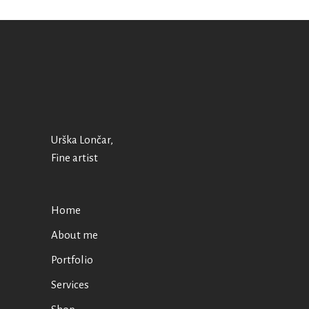
Urška Lončar,
Fine artist
Home
About me
Portfolio
Services