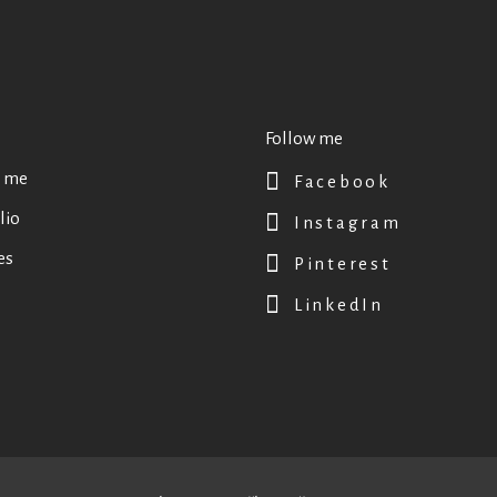
Follow me
 me
Facebook
lio
Instagram
es
Pinterest
LinkedIn