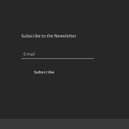
Subscribe to the Newsletter
Subscribe