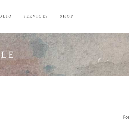
OLIO
SERVICES
SHOP
TLE
Por