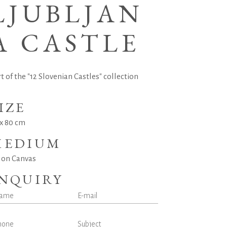
LJUBLJAN
A CASTLE
t of the "12 Slovenian Castles" collection
IZE
 x 80 cm
MEDIUM
l on Canvas
INQUIRY