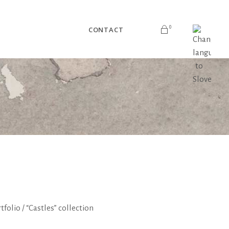
0
CONTACT
No products in the cart.
tfolio
/
“Castles” collection