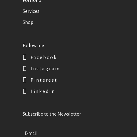
Portfolio
Services
Shop
Follow me
Facebook
Instagram
Pinterest
LinkedIn
Subscribe to the Newsletter