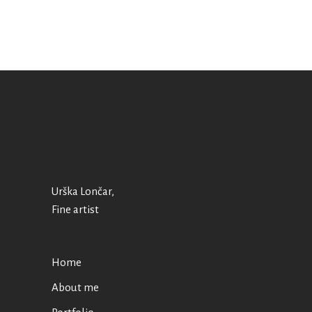
Urška Lončar,
Fine artist
Home
About me