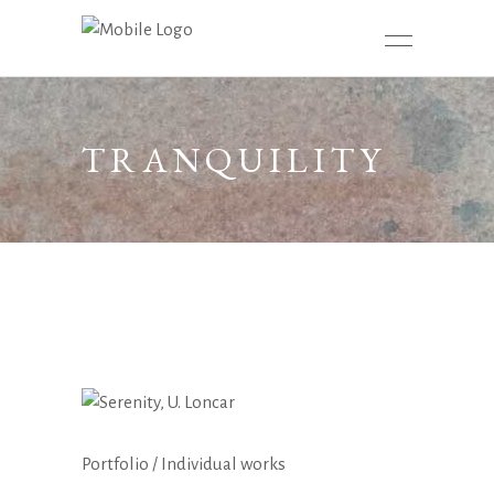
TRANQUILITY
Portfolio
/
Individual works