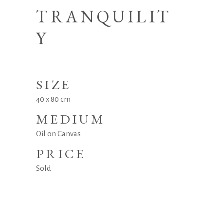
TRANQUILIT
Y
SIZE
40 x 80 cm
MEDIUM
Oil on Canvas
PRICE
Sold