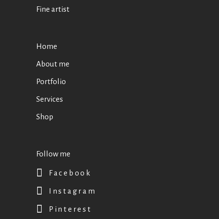
Fine artist
Home
About me
Portfolio
Services
Shop
Follow me
Facebook
Instagram
Pinterest