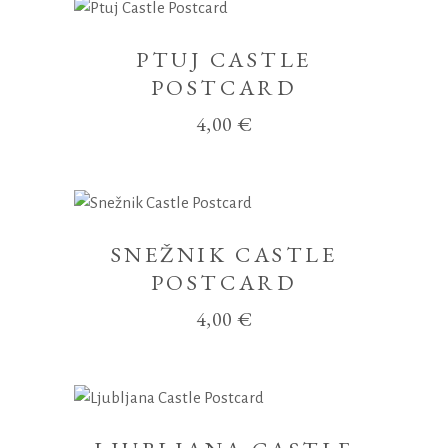
PTUJ CASTLE
POSTCARD
4,00
€
SNEŽNIK CASTLE
POSTCARD
4,00
€