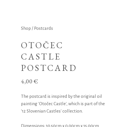
Shop
/
Postcards
OTOČEC
CASTLE
POSTCARD
4,00
€
The postcard is inspired by the original oil
painting 'Otočec Castle', which is part of the
'12 Slovenian Castles' collection.
Dimensions: 10.50cm x 0.00cm x 15.00cm