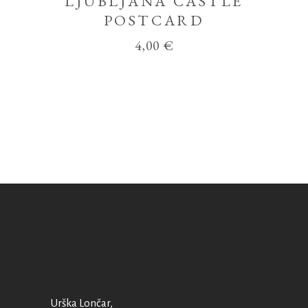
LJUBLJANA CASTLE
POSTCARD
4,00
€
Urška Lončar,