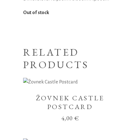
Out of stock
RELATED
PRODUCTS
ŽOVNEK CASTLE
POSTCARD
4,00
€