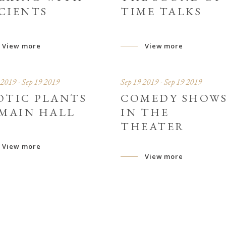
CIENTS
TIME TALKS
View more
View more
 2019 - Sep 19 2019
Sep 19 2019 - Sep 19 2019
OTIC PLANTS
COMEDY SHOW
 MAIN HALL
IN THE
THEATER
View more
View more