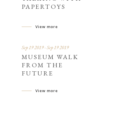
PAPERTOYS
View more
Sep 19 2019 - Sep 19 2019
S
MUSEUM WALK
FROM THE
FUTURE
View more