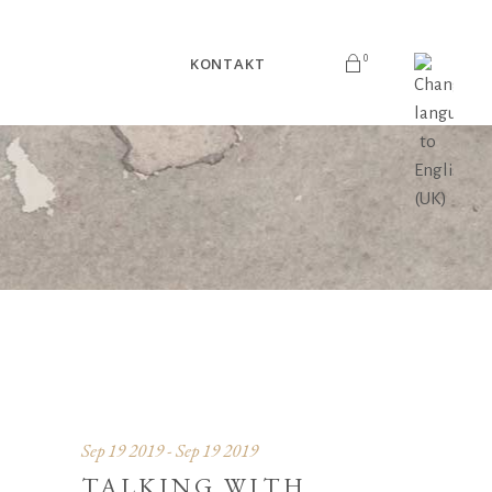
0
KONTAKT
V košarici ni izdelkov.
Sep 19 2019 - Sep 19 2019
TALKING WITH