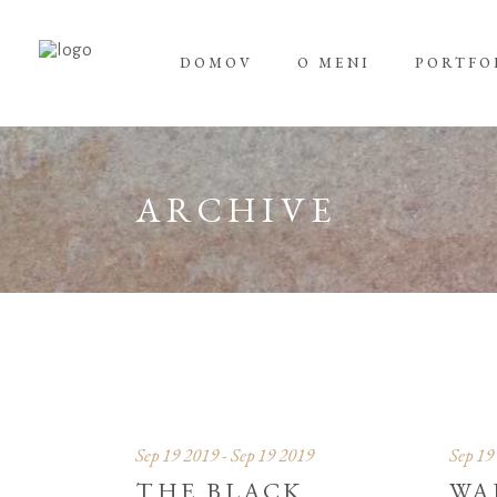
DOMOV
O MENI
PORTFO
ARCHIVE
Sep 19 2019 - Sep 19 2019
Sep 19
THE BLACK
WA