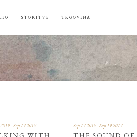
LIO
STORITVE
TRGOVINA
 2019 - Sep 19 2019
Sep 19 2019 - Sep 19 2019
LKING WITH
THE SOUND OF