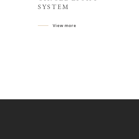
SYSTEM
View more