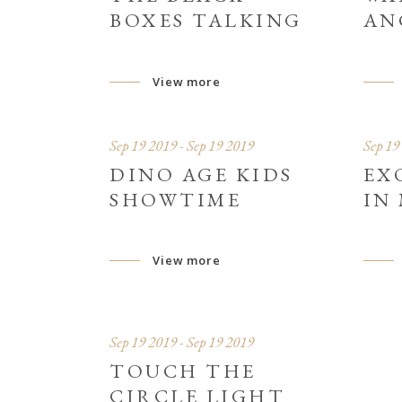
BOXES TALKING
AN
View more
Sep 19 2019 - Sep 19 2019
Sep 19
DINO AGE KIDS
EX
SHOWTIME
IN
View more
Sep 19 2019 - Sep 19 2019
TOUCH THE
CIRCLE LIGHT